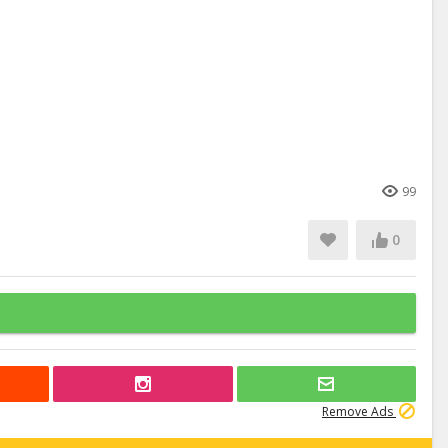
99
0
Remove Ads