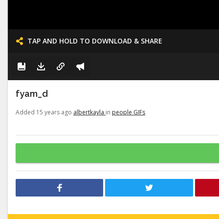
TAP AND HOLD TO DOWNLOAD & SHARE
fyam_d
Added 15 years ago
albertkayla
in
people GIFs