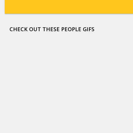
CHECK OUT THESE PEOPLE GIFS