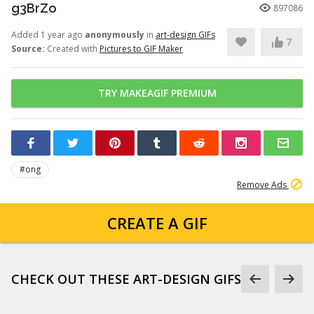
g3BrZo
897086
Added 1 year ago
anonymously
in
art-design GIFs
7
Source:
Created with
Pictures to GIF Maker
TRY MAKEAGIF PREMIUM
#ong
Remove Ads
CREATE A GIF
CHECK OUT THESE ART-DESIGN GIFS