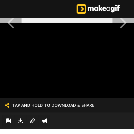
TAP AND HOLD TO DOWNLOAD & SHARE