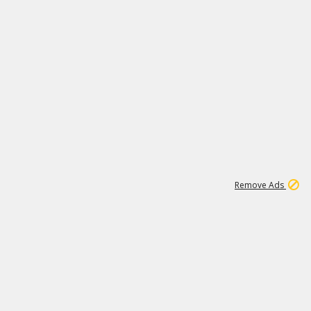
1
45
501K
Remove Ads