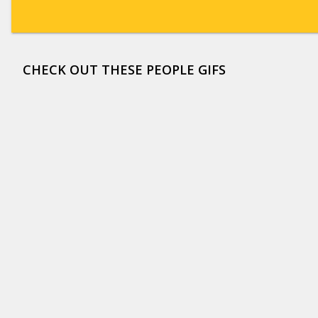
CHECK OUT THESE PEOPLE GIFS