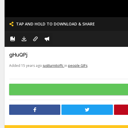
TAP AND HOLD TO DOWNLOAD & SHARE
gHuQPj
Added 15 years ago
justturnitoffc
in
people GIFs