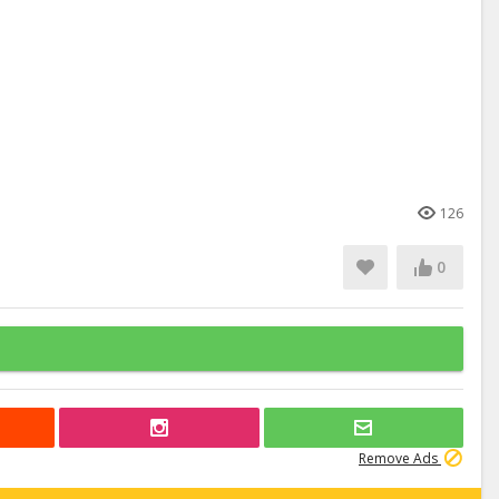
126
0
Remove Ads