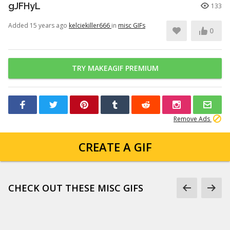
gJFHyL
133
Added 15 years ago
kelciekiller666
in
misc GIFs
0
TRY MAKEAGIF PREMIUM
Remove Ads
CREATE A GIF
CHECK OUT THESE MISC GIFS