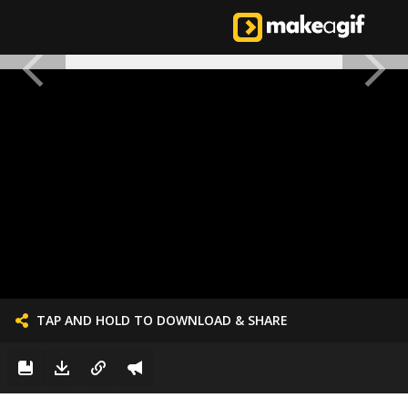
TAP AND HOLD TO DOWNLOAD & SHARE