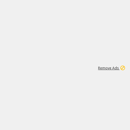
2
180K
Remove Ads