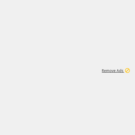
2
179K
Remove Ads