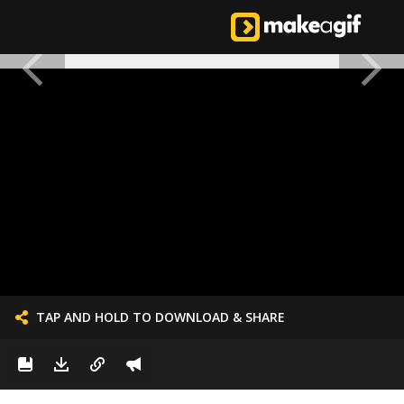
TAP AND HOLD TO DOWNLOAD & SHARE