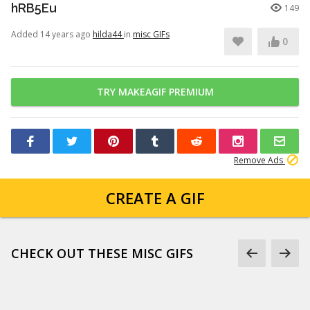
hRB5Eu
149
Added 14 years ago
hilda44
in
misc GIFs
0
TRY MAKEAGIF PREMIUM
Remove Ads
CREATE A GIF
CHECK OUT THESE MISC GIFS