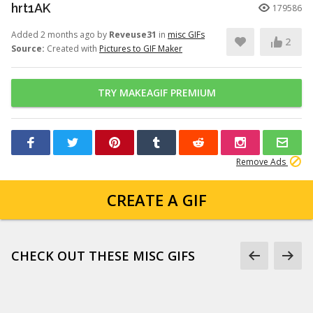
hrt1AK
179586
Added 2 months ago by
Reveuse31
in
misc GIFs
2
Source:
Created with
Pictures to GIF Maker
TRY MAKEAGIF PREMIUM
Remove Ads
CREATE A GIF
CHECK OUT THESE MISC GIFS