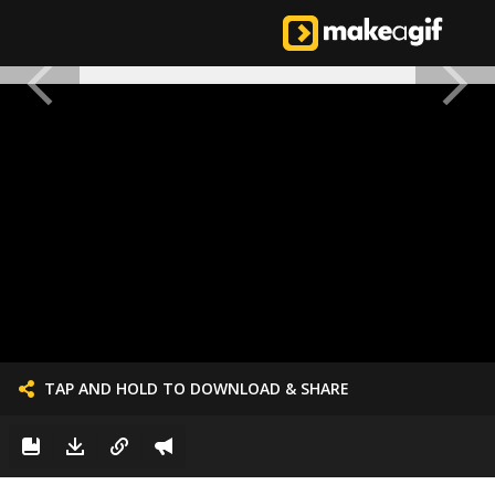
TAP AND HOLD TO DOWNLOAD & SHARE