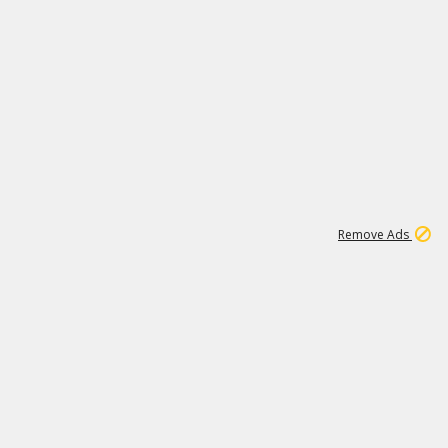
2
180K
Remove Ads