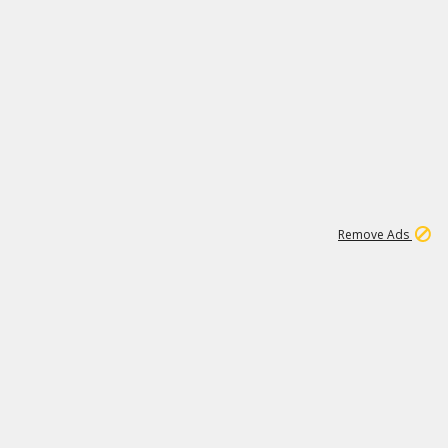
2
180K
Remove Ads