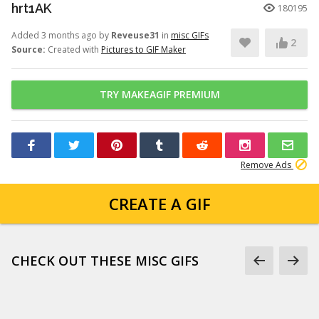
hrt1AK
180195
Added 3 months ago by
Reveuse31
in
misc GIFs
2
Source:
Created with
Pictures to GIF Maker
TRY MAKEAGIF PREMIUM
Remove Ads
CREATE A GIF
CHECK OUT THESE MISC GIFS