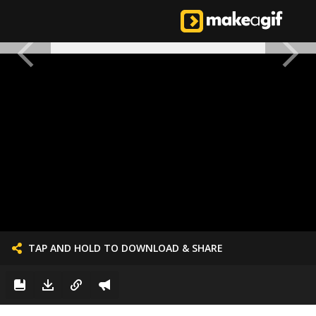
TAP AND HOLD TO DOWNLOAD & SHARE