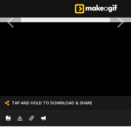
TAP AND HOLD TO DOWNLOAD & SHARE