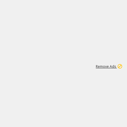
2
180K
Remove Ads