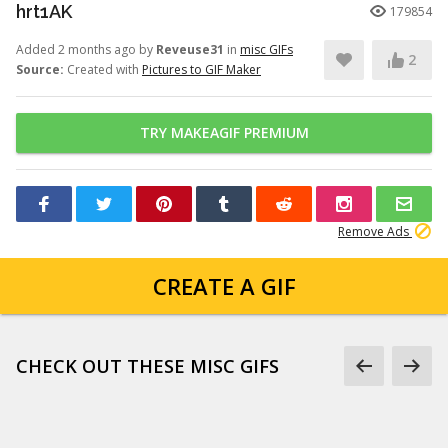
hrt1AK
179854
Added 2 months ago by
Reveuse31
in
misc GIFs
2
Source:
Created with
Pictures to GIF Maker
TRY MAKEAGIF PREMIUM
Remove Ads
CREATE A GIF
CHECK OUT THESE MISC GIFS