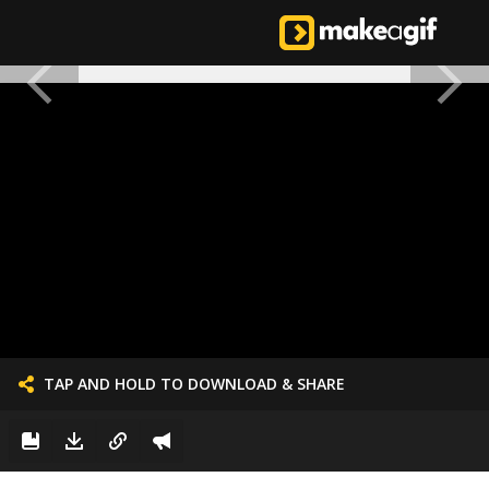
TAP AND HOLD TO DOWNLOAD & SHARE