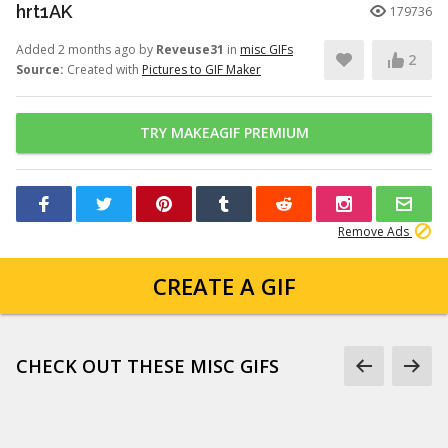
hrt1AK
179736
Added 2 months ago by
Reveuse31
in
misc GIFs
2
Source:
Created with
Pictures to GIF Maker
TRY MAKEAGIF PREMIUM
Remove Ads
CREATE A GIF
CHECK OUT THESE MISC GIFS