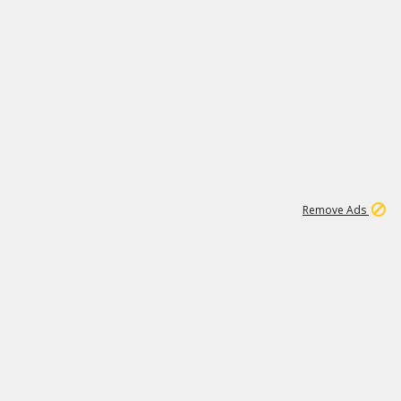
2
180K
Remove Ads