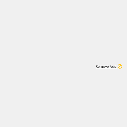
2
180K
Remove Ads