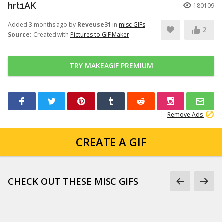
hrt1AK
180109
Added 3 months ago by
Reveuse31
in
misc GIFs
2
Source:
Created with
Pictures to GIF Maker
TRY MAKEAGIF PREMIUM
Remove Ads
CREATE A GIF
CHECK OUT THESE MISC GIFS