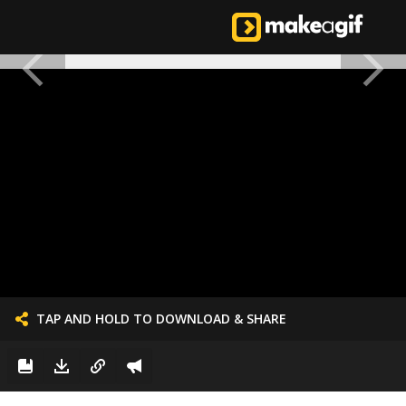
TAP AND HOLD TO DOWNLOAD & SHARE