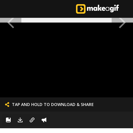
TAP AND HOLD TO DOWNLOAD & SHARE