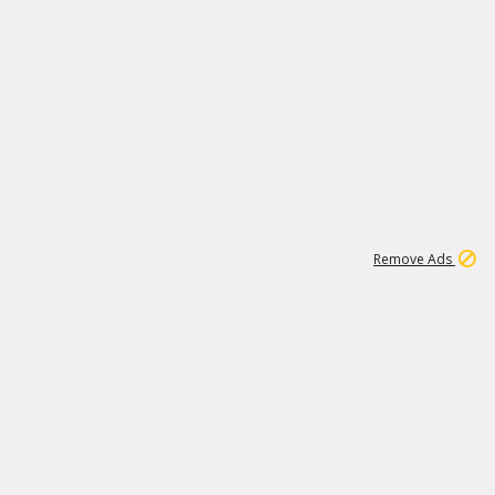
2
180K
Remove Ads