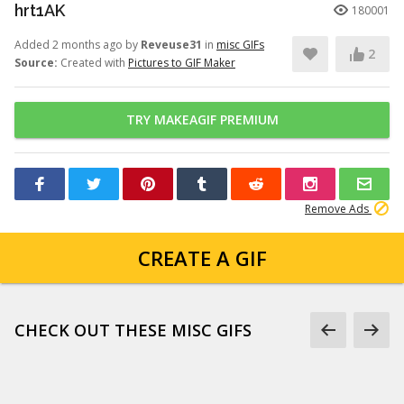
hrt1AK
180001
Added 2 months ago by
Reveuse31
in
misc GIFs
2
Source:
Created with
Pictures to GIF Maker
TRY MAKEAGIF PREMIUM
Remove Ads
CREATE A GIF
CHECK OUT THESE MISC GIFS