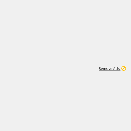
2
180K
Remove Ads