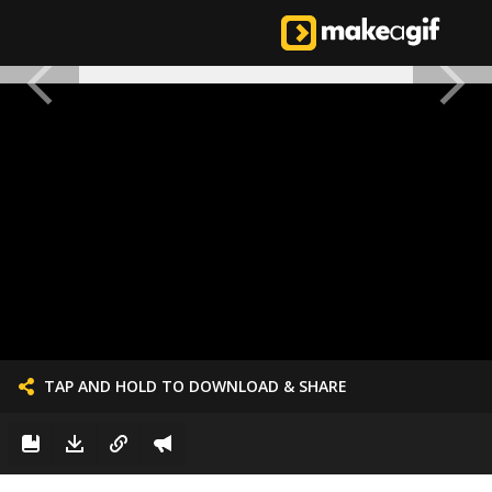
TAP AND HOLD TO DOWNLOAD & SHARE