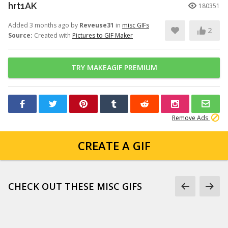
hrt1AK
180351
Added 3 months ago by
Reveuse31
in
misc GIFs
2
Source:
Created with
Pictures to GIF Maker
TRY MAKEAGIF PREMIUM
Remove Ads
CREATE A GIF
CHECK OUT THESE MISC GIFS