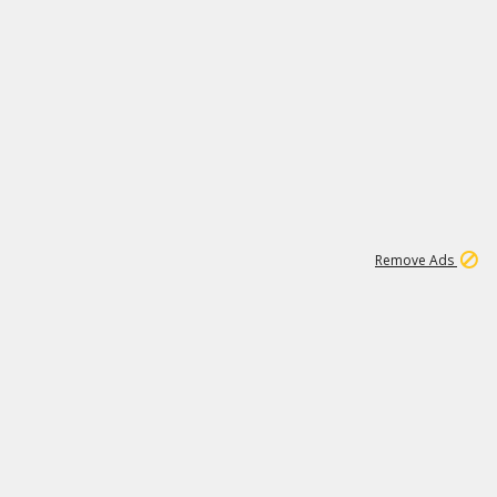
2
180K
Remove Ads