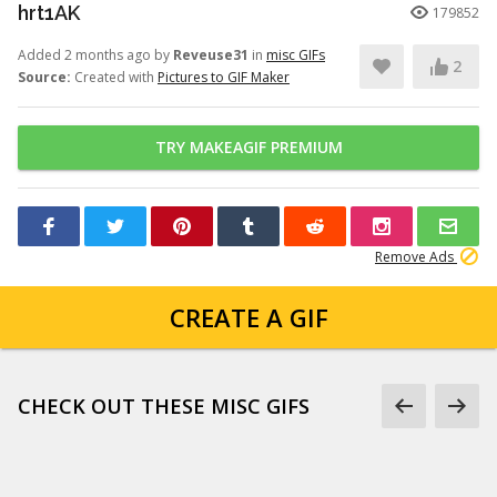
hrt1AK
179852
Added 2 months ago by
Reveuse31
in
misc GIFs
2
Source:
Created with
Pictures to GIF Maker
TRY MAKEAGIF PREMIUM
Remove Ads
CREATE A GIF
CHECK OUT THESE MISC GIFS