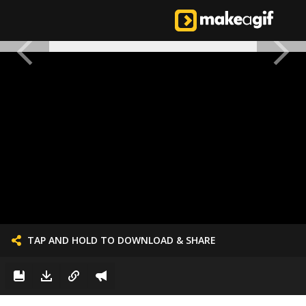
TAP AND HOLD TO DOWNLOAD & SHARE