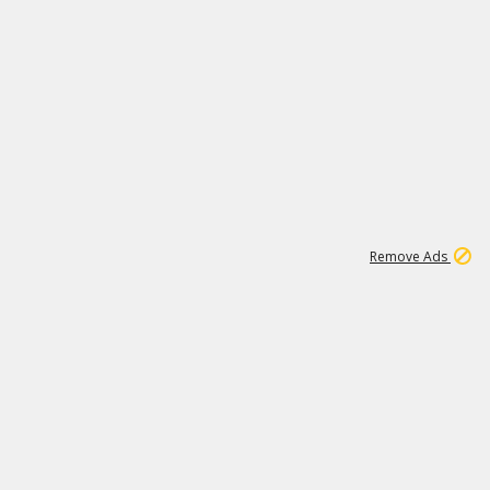
2
180K
Remove Ads