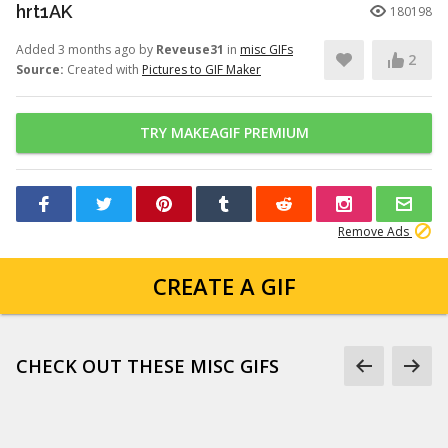
hrt1AK
180198
Added 3 months ago by
Reveuse31
in
misc GIFs
2
Source:
Created with
Pictures to GIF Maker
TRY MAKEAGIF PREMIUM
Remove Ads
CREATE A GIF
CHECK OUT THESE MISC GIFS