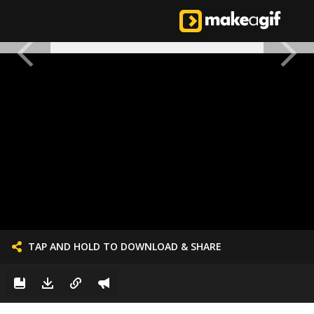
TAP AND HOLD TO DOWNLOAD & SHARE