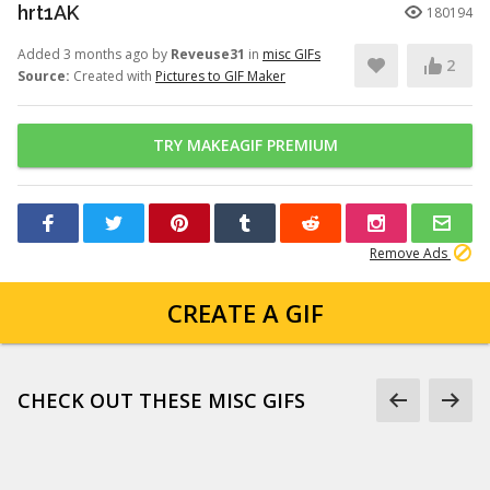
hrt1AK
180194
Added 3 months ago by
Reveuse31
in
misc GIFs
2
Source:
Created with
Pictures to GIF Maker
TRY MAKEAGIF PREMIUM
Remove Ads
CREATE A GIF
CHECK OUT THESE MISC GIFS