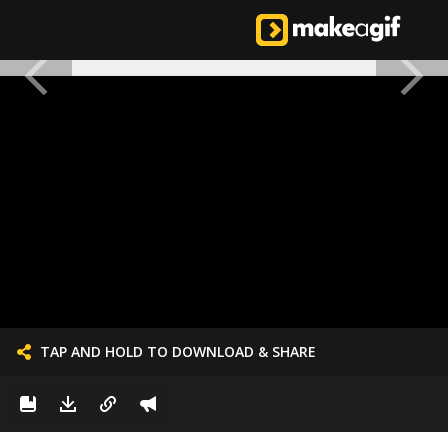
TAP AND HOLD TO DOWNLOAD & SHARE