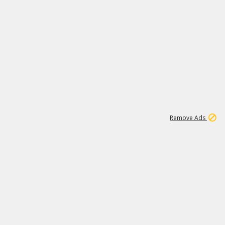
2
180K
Remove Ads