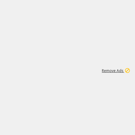
2
180K
Remove Ads