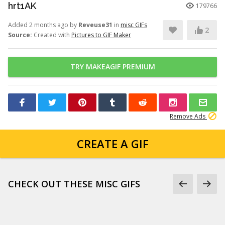
hrt1AK
179766
Added 2 months ago by
Reveuse31
in
misc GIFs
2
Source:
Created with
Pictures to GIF Maker
TRY MAKEAGIF PREMIUM
Remove Ads
CREATE A GIF
CHECK OUT THESE MISC GIFS