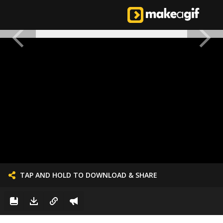
TAP AND HOLD TO DOWNLOAD & SHARE