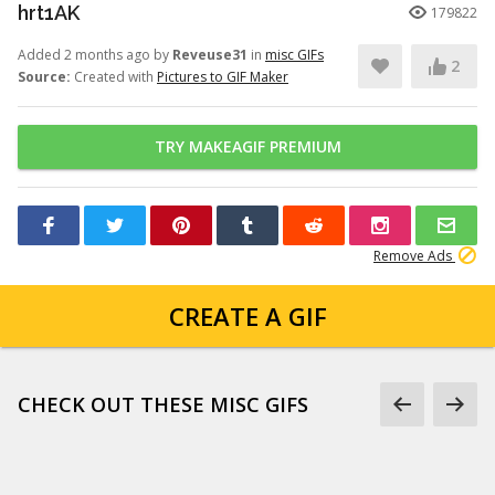
hrt1AK
179822
Added 2 months ago by
Reveuse31
in
misc GIFs
2
Source:
Created with
Pictures to GIF Maker
TRY MAKEAGIF PREMIUM
Remove Ads
CREATE A GIF
CHECK OUT THESE MISC GIFS