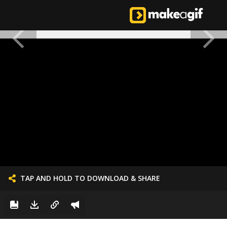
TAP AND HOLD TO DOWNLOAD & SHARE