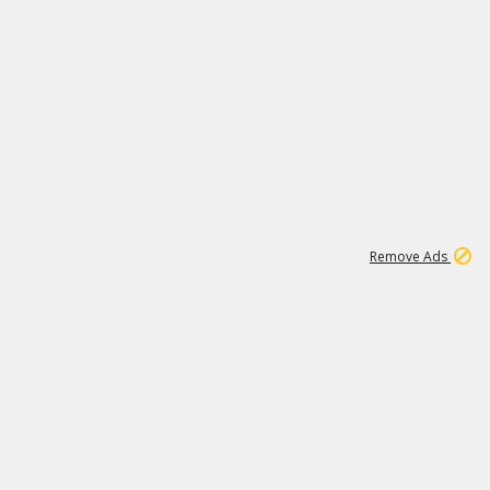
2
180K
Remove Ads