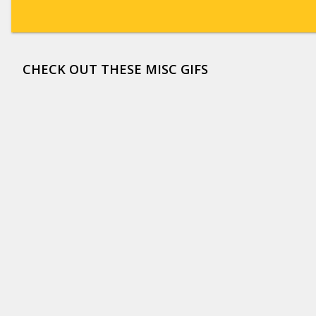
CHECK OUT THESE MISC GIFS