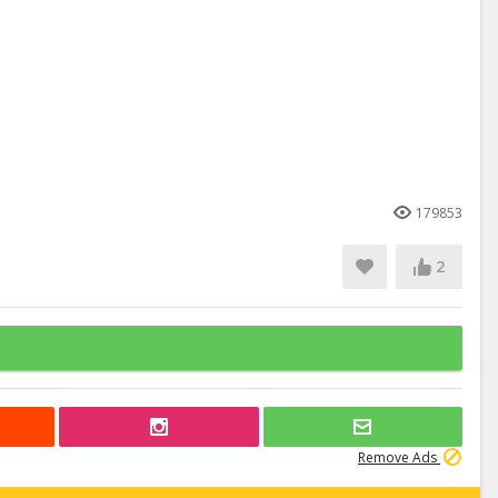
179853
2
Remove Ads