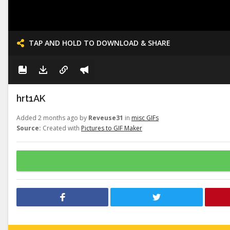
TAP AND HOLD TO DOWNLOAD & SHARE
hrt1AK
Added 2 months ago by
Reveuse31
in
misc GIFs
Source:
Created with
Pictures to GIF Maker