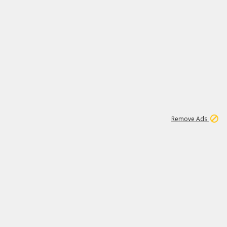
2
180K
Remove Ads