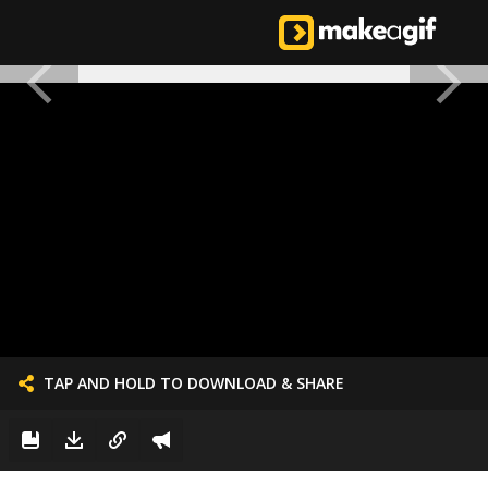
TAP AND HOLD TO DOWNLOAD & SHARE