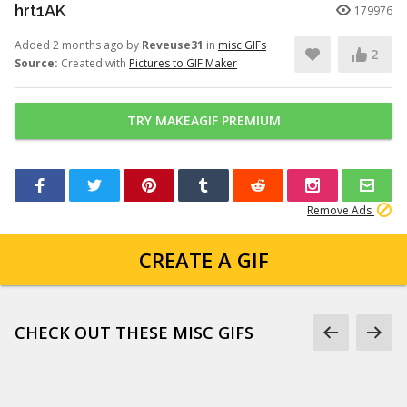
hrt1AK
179976
Added 2 months ago by
Reveuse31
in
misc GIFs
2
Source:
Created with
Pictures to GIF Maker
TRY MAKEAGIF PREMIUM
Remove Ads
CREATE A GIF
CHECK OUT THESE MISC GIFS