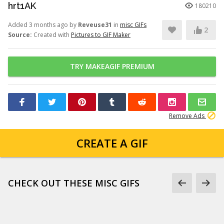
hrt1AK
180210
Added 3 months ago by
Reveuse31
in
misc GIFs
2
Source:
Created with
Pictures to GIF Maker
TRY MAKEAGIF PREMIUM
Remove Ads
CREATE A GIF
CHECK OUT THESE MISC GIFS