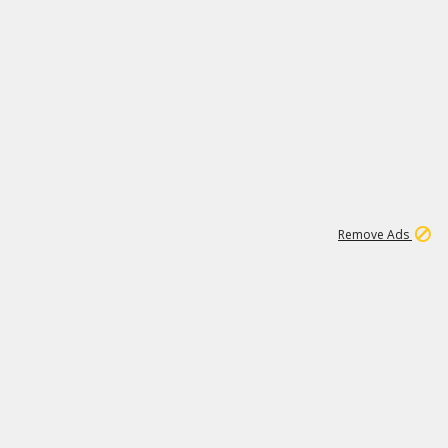
2
180K
Remove Ads