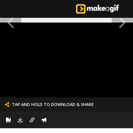
TAP AND HOLD TO DOWNLOAD & SHARE