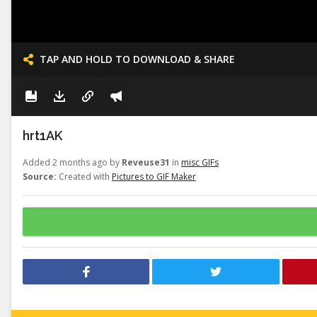
TAP AND HOLD TO DOWNLOAD & SHARE
hrt1AK
Added 2 months ago by
Reveuse31
in
misc GIFs
Source:
Created with
Pictures to GIF Maker