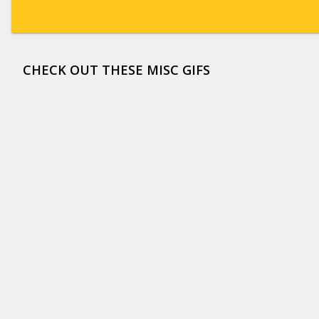
CHECK OUT THESE MISC GIFS