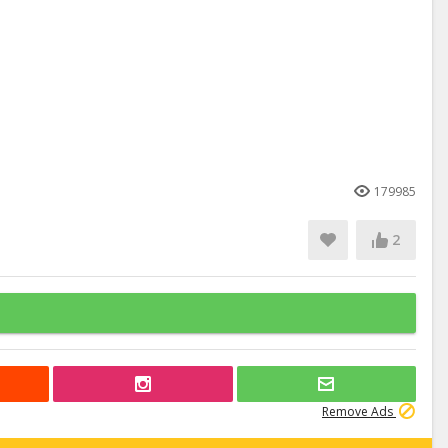
179985
2
Remove Ads