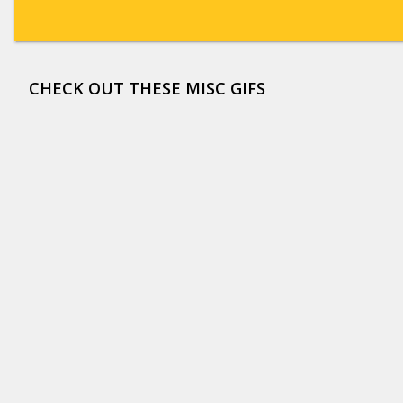
CHECK OUT THESE MISC GIFS