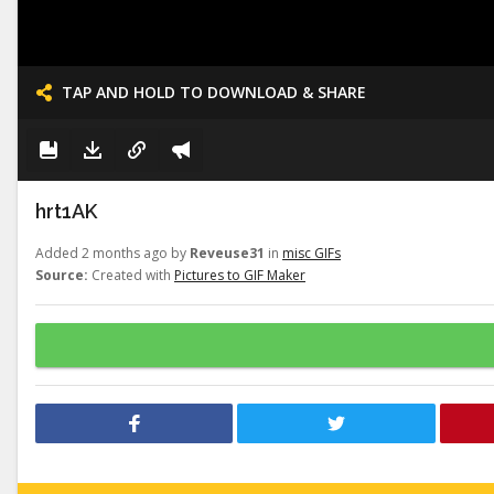
TAP AND HOLD TO DOWNLOAD & SHARE
hrt1AK
Added 2 months ago by
Reveuse31
in
misc GIFs
Source:
Created with
Pictures to GIF Maker