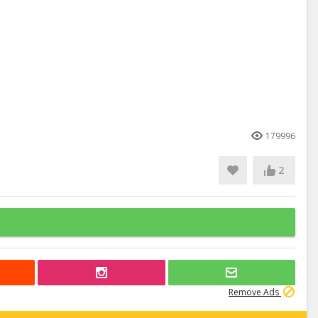
179996
2
Remove Ads