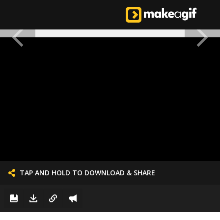
TAP AND HOLD TO DOWNLOAD & SHARE