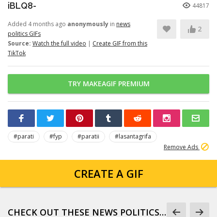
iBLQ8-
44817
Added 4 months ago
anonymously
in
news
2
politics GIFs
Source:
Watch the full video
|
Create GIF from this
TikTok
TRY MAKEAGIF PREMIUM
#parati
#fyp
#paratii
#lasantagrifa
Remove Ads
CREATE A GIF
CHECK OUT THESE NEWS POLITICS GIFS