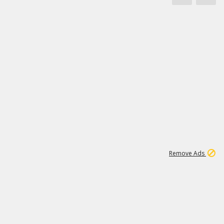
46K
Remove Ads