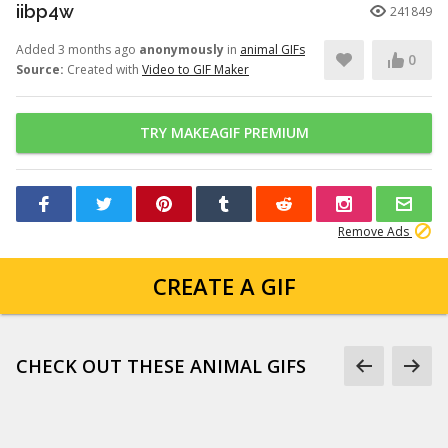
iibp4w
241849
Added 3 months ago
anonymously
in
animal GIFs
0
Source:
Created with
Video to GIF Maker
TRY MAKEAGIF PREMIUM
Remove Ads
CREATE A GIF
CHECK OUT THESE ANIMAL GIFS