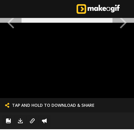
TAP AND HOLD TO DOWNLOAD & SHARE