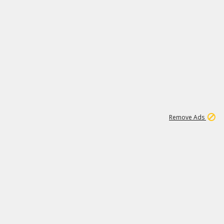
1
6
148K
Remove Ads