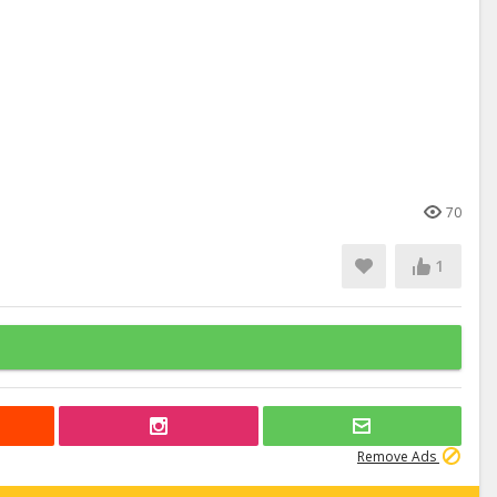
70
1
Remove Ads