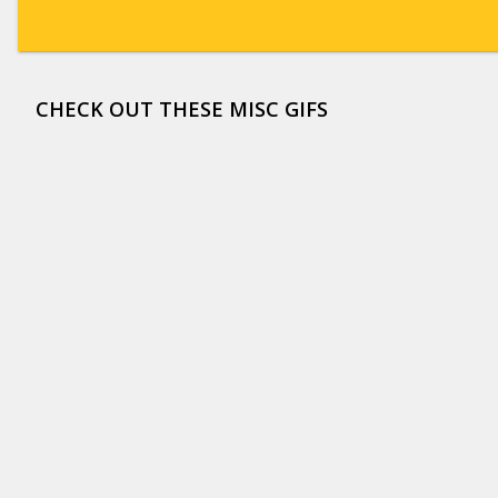
CHECK OUT THESE MISC GIFS