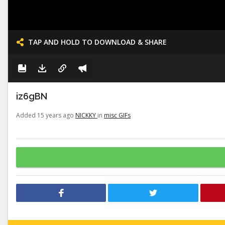
TAP AND HOLD TO DOWNLOAD & SHARE
iz6gBN
Added 15 years ago
NICKKY
in
misc GIFs