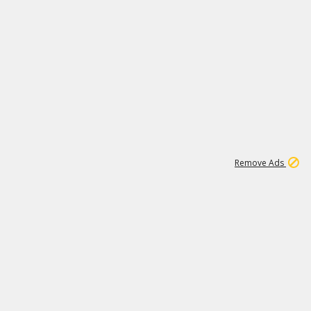
1
1
100K
Remove Ads