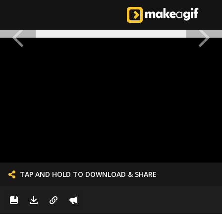
TAP AND HOLD TO DOWNLOAD & SHARE