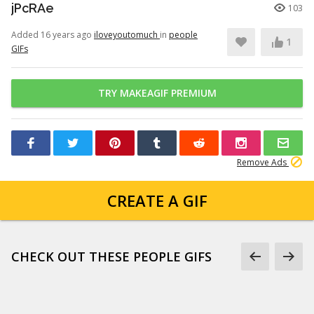
jPcRAe
103
Added 16 years ago
iloveyoutomuch
in
people
1
GIFs
TRY MAKEAGIF PREMIUM
Remove Ads
CREATE A GIF
CHECK OUT THESE PEOPLE GIFS