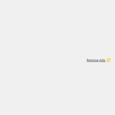
1
1
51K
Remove Ads