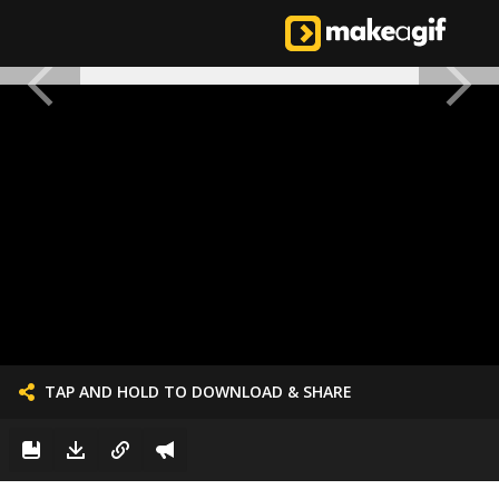
TAP AND HOLD TO DOWNLOAD & SHARE