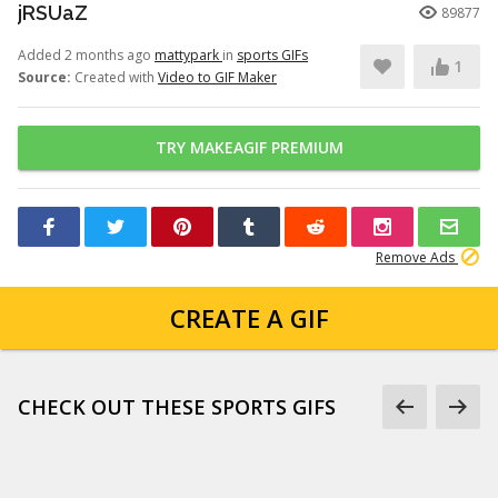
jRSUaZ
89877
Added 2 months ago
mattypark
in
sports GIFs
1
Source:
Created with
Video to GIF Maker
TRY MAKEAGIF PREMIUM
Remove Ads
CREATE A GIF
CHECK OUT THESE SPORTS GIFS