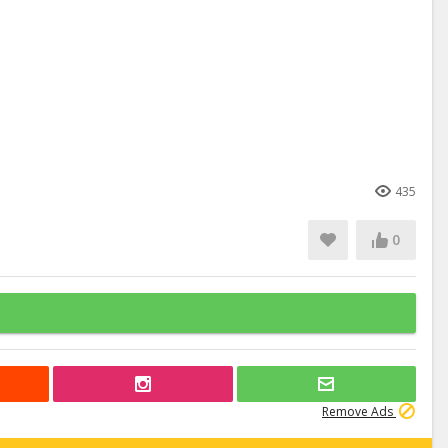
435
0
Remove Ads