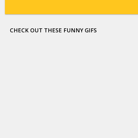
CHECK OUT THESE FUNNY GIFS