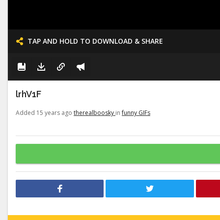
TAP AND HOLD TO DOWNLOAD & SHARE
lrhV1F
Added 15 years ago
therealboosky
in
funny GIFs