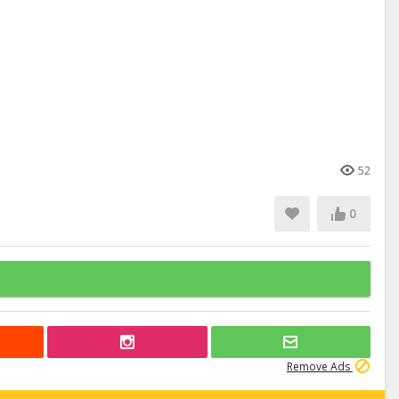
52
0
Remove Ads