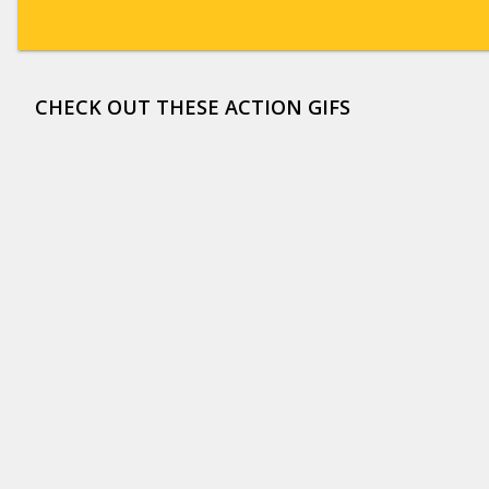
CHECK OUT THESE ACTION GIFS