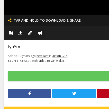
TAP AND HOLD TO DOWNLOAD & SHARE
lyaYmf
Added 10 years ago
hetaliant
in
action GIFs
Source:
Created with
Video to GIF Maker