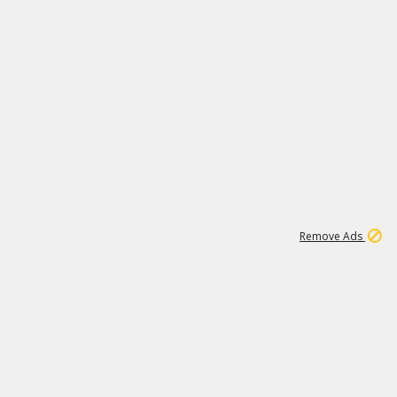
1
192
3M
Remove Ads