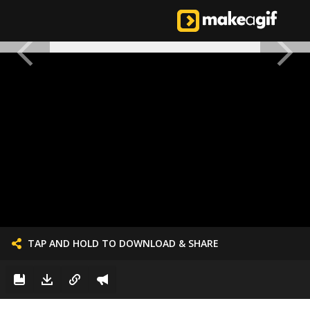
TAP AND HOLD TO DOWNLOAD & SHARE