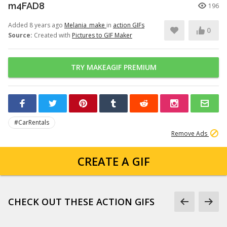
m4FAD8
196
Added 8 years ago
Melania_make
in
action GIFs
0
Source:
Created with
Pictures to GIF Maker
TRY MAKEAGIF PREMIUM
#CarRentals
Remove Ads
CREATE A GIF
CHECK OUT THESE ACTION GIFS