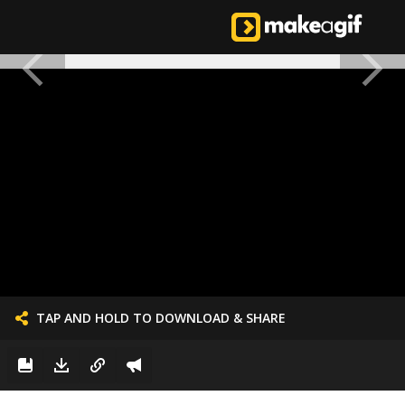
TAP AND HOLD TO DOWNLOAD & SHARE