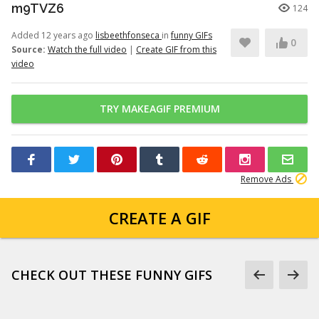
m9TVZ6
124
Added 12 years ago
lisbeethfonseca
in
funny GIFs
0
Source:
Watch the full video
|
Create GIF from this
video
TRY MAKEAGIF PREMIUM
Remove Ads
CREATE A GIF
CHECK OUT THESE FUNNY GIFS