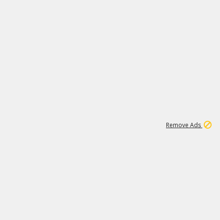
1
11
441K
Remove Ads