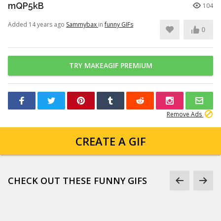
mQP5kB
104
Added 14 years ago
Sammybax
in
funny GIFs
0
TRY MAKEAGIF PREMIUM
Remove Ads
CREATE A GIF
CHECK OUT THESE FUNNY GIFS