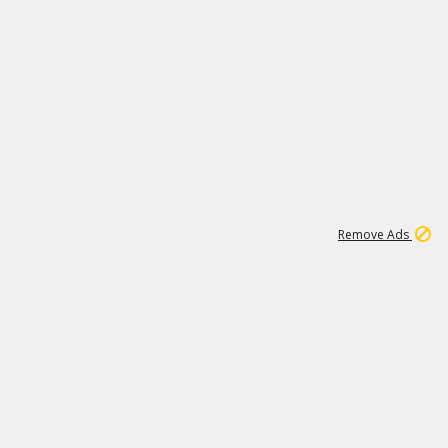
1
11
438K
Remove Ads