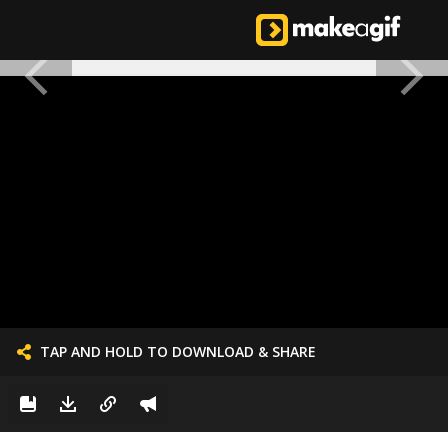
TAP AND HOLD TO DOWNLOAD & SHARE