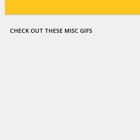
CHECK OUT THESE MISC GIFS