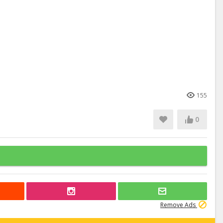
155
0
Remove Ads