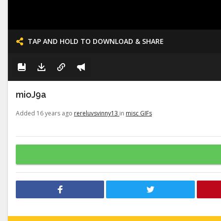
TAP AND HOLD TO DOWNLOAD & SHARE
mioJ9a
Added 16 years ago
rereluvsvinny13
in
misc GIFs