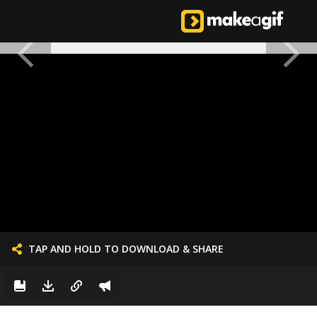
TAP AND HOLD TO DOWNLOAD & SHARE