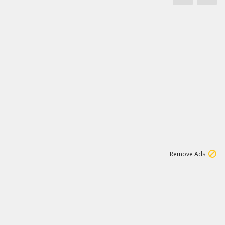
1
172K
Remove Ads