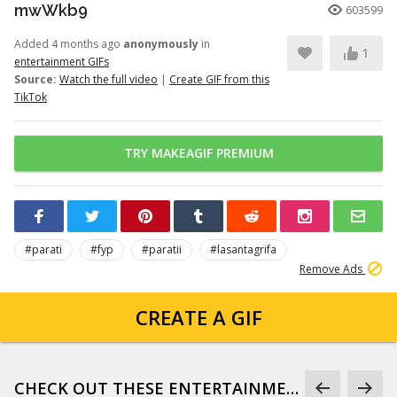
mwWkb9
603599
Added 4 months ago
anonymously
in
1
entertainment GIFs
Source:
Watch the full video
|
Create GIF from this
TikTok
TRY MAKEAGIF PREMIUM
#parati
#fyp
#paratii
#lasantagrifa
Remove Ads
CREATE A GIF
CHECK OUT THESE ENTERTAINMENT GIFS