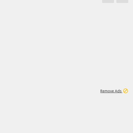
1
171K
Remove Ads