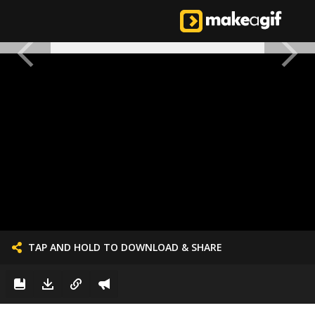
TAP AND HOLD TO DOWNLOAD & SHARE