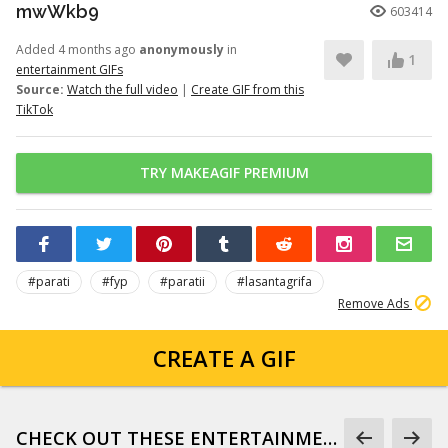
mwWkb9
603414
Added 4 months ago
anonymously
in
1
entertainment GIFs
Source:
Watch the full video
|
Create GIF from this
TikTok
TRY MAKEAGIF PREMIUM
#parati
#fyp
#paratii
#lasantagrifa
Remove Ads
CREATE A GIF
CHECK OUT THESE ENTERTAINMENT GIFS