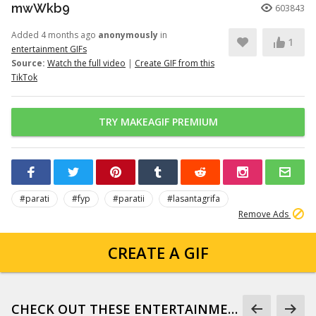
mwWkb9
603843
Added 4 months ago
anonymously
in
1
entertainment GIFs
Source:
Watch the full video
|
Create GIF from this
TikTok
TRY MAKEAGIF PREMIUM
#parati
#fyp
#paratii
#lasantagrifa
Remove Ads
CREATE A GIF
CHECK OUT THESE ENTERTAINMENT GIFS