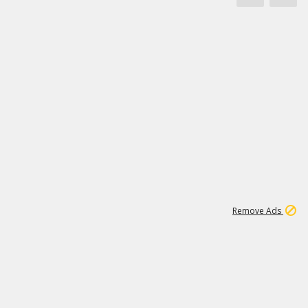
1
173K
Remove Ads