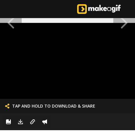
TAP AND HOLD TO DOWNLOAD & SHARE