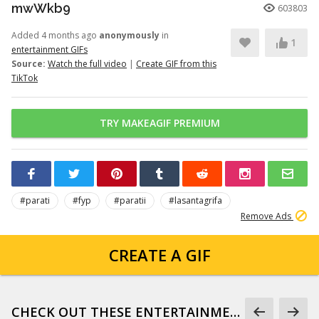
mwWkb9
603803
Added 4 months ago
anonymously
in
1
entertainment GIFs
Source:
Watch the full video
|
Create GIF from this
TikTok
TRY MAKEAGIF PREMIUM
#parati
#fyp
#paratii
#lasantagrifa
Remove Ads
CREATE A GIF
CHECK OUT THESE ENTERTAINMENT GIFS