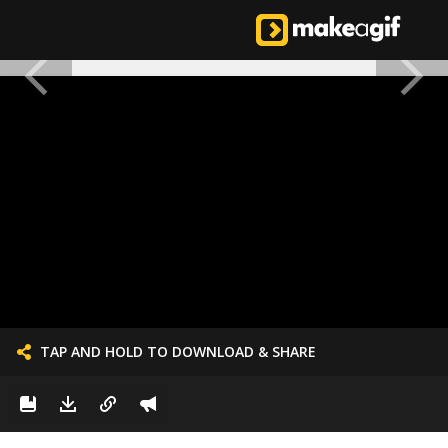
TAP AND HOLD TO DOWNLOAD & SHARE