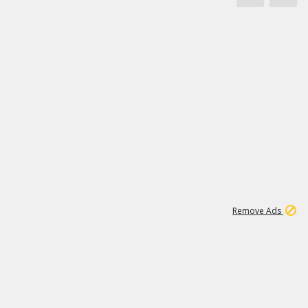
1
172K
Remove Ads