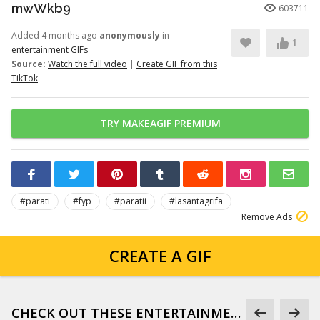
mwWkb9
603711
Added 4 months ago
anonymously
in
1
entertainment GIFs
Source:
Watch the full video
|
Create GIF from this
TikTok
TRY MAKEAGIF PREMIUM
#parati
#fyp
#paratii
#lasantagrifa
Remove Ads
CREATE A GIF
CHECK OUT THESE ENTERTAINMENT GIFS