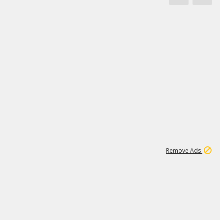
1
172K
Remove Ads