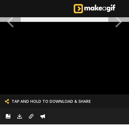
TAP AND HOLD TO DOWNLOAD & SHARE