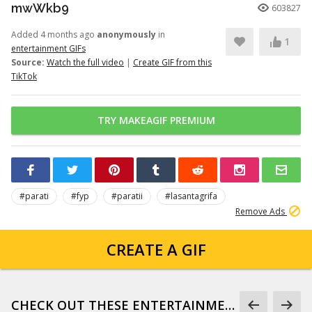
mwWkb9
603827
Added 4 months ago
anonymously
in
1
entertainment GIFs
Source:
Watch the full video
|
Create GIF from this
TikTok
TRY MAKEAGIF PREMIUM
#parati
#fyp
#paratii
#lasantagrifa
Remove Ads
CREATE A GIF
CHECK OUT THESE ENTERTAINMENT GIFS