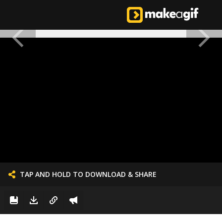
TAP AND HOLD TO DOWNLOAD & SHARE