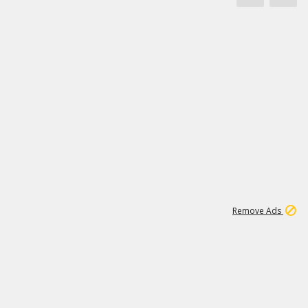
1
171K
Remove Ads