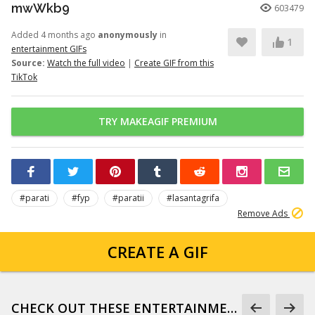
mwWkb9
603479
Added 4 months ago
anonymously
in
1
entertainment GIFs
Source:
Watch the full video
|
Create GIF from this
TikTok
TRY MAKEAGIF PREMIUM
#parati
#fyp
#paratii
#lasantagrifa
Remove Ads
CREATE A GIF
CHECK OUT THESE ENTERTAINMENT GIFS