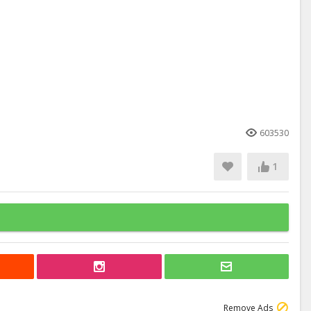
603530
1
Remove Ads