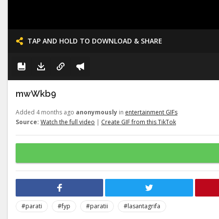
TAP AND HOLD TO DOWNLOAD & SHARE
mwWkb9
Added 4 months ago
anonymously
in
entertainment GIFs
Source:
Watch the full video
|
Create GIF from this TikTok
#parati
#fyp
#paratii
#lasantagrifa