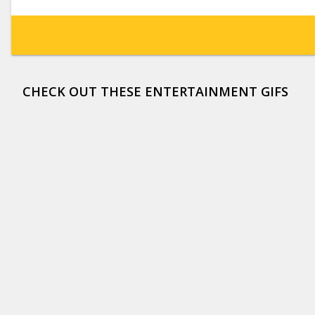
CHECK OUT THESE ENTERTAINMENT GIFS