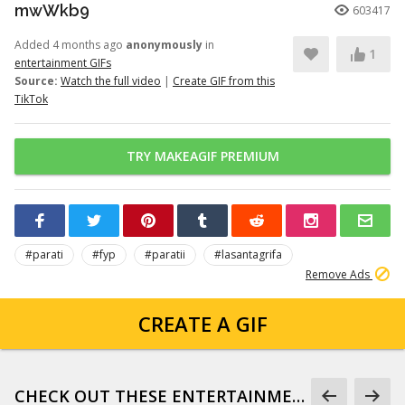
mwWkb9
603417
Added 4 months ago
anonymously
in
1
entertainment GIFs
Source:
Watch the full video
|
Create GIF from this
TikTok
TRY MAKEAGIF PREMIUM
#parati
#fyp
#paratii
#lasantagrifa
Remove Ads
CREATE A GIF
CHECK OUT THESE ENTERTAINMENT GIFS