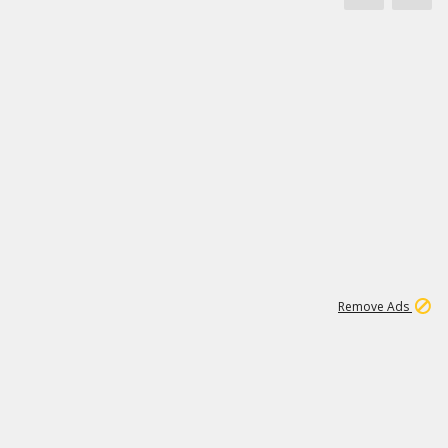
1
171K
Remove Ads