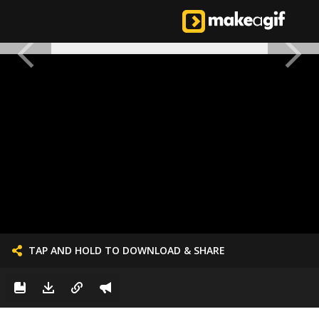
TAP AND HOLD TO DOWNLOAD & SHARE