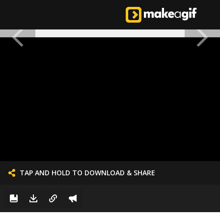
TAP AND HOLD TO DOWNLOAD & SHARE