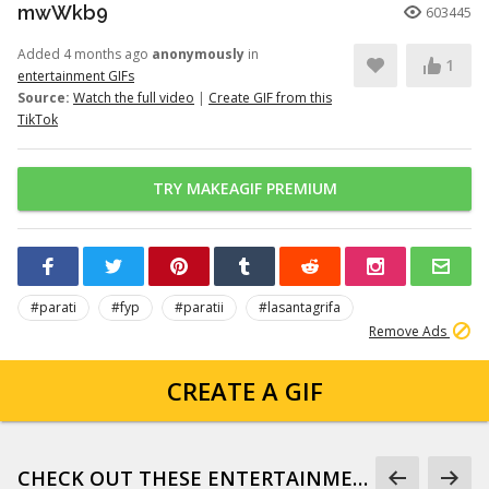
mwWkb9
603445
Added 4 months ago
anonymously
in
1
entertainment GIFs
Source:
Watch the full video
|
Create GIF from this
TikTok
TRY MAKEAGIF PREMIUM
#parati
#fyp
#paratii
#lasantagrifa
Remove Ads
CREATE A GIF
CHECK OUT THESE ENTERTAINMENT GIFS