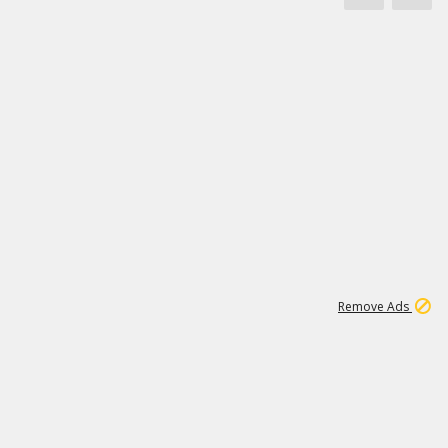
1
171K
Remove Ads