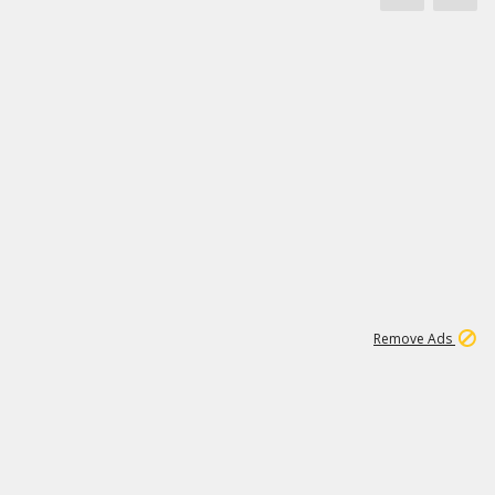
1
171K
Remove Ads