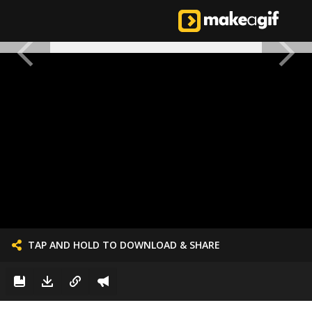
TAP AND HOLD TO DOWNLOAD & SHARE