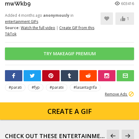
mwWkb9
603416
Added 4 months ago
anonymously
in
1
entertainment GIFs
Source:
Watch the full video
|
Create GIF from this
TikTok
TRY MAKEAGIF PREMIUM
#parati
#fyp
#paratii
#lasantagrifa
Remove Ads
CREATE A GIF
CHECK OUT THESE ENTERTAINMENT GIFS