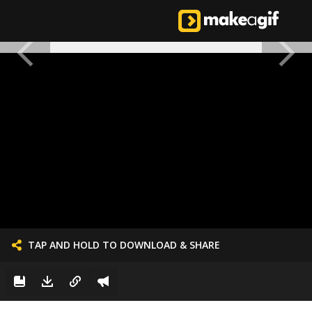
TAP AND HOLD TO DOWNLOAD & SHARE