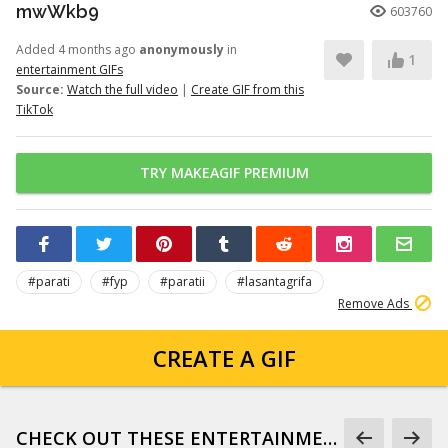
mwWkb9
603760
Added 4 months ago
anonymously
in
1
entertainment GIFs
Source:
Watch the full video
|
Create GIF from this
TikTok
TRY MAKEAGIF PREMIUM
#parati
#fyp
#paratii
#lasantagrifa
Remove Ads
CREATE A GIF
CHECK OUT THESE ENTERTAINMENT GIFS