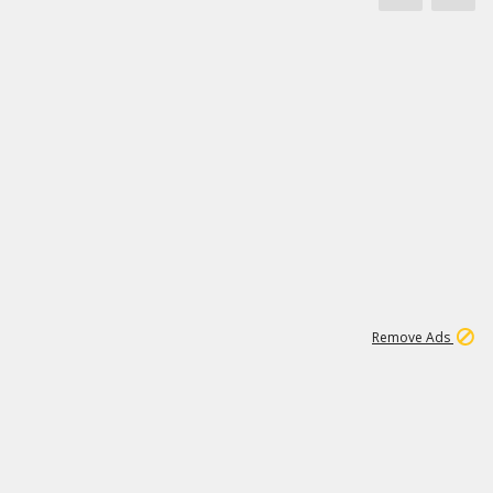
1
172K
Remove Ads