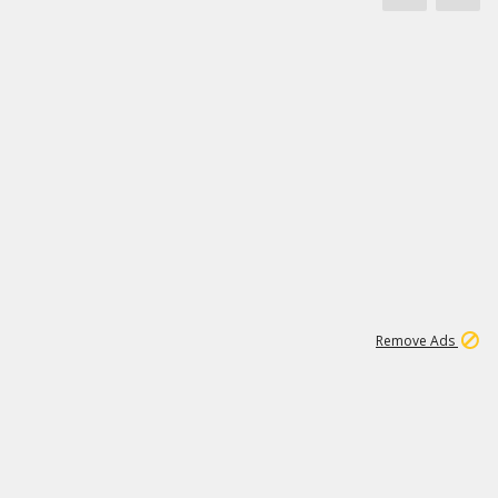
1
173K
Remove Ads