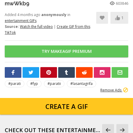
mwWkb9
603846
Added 4 months ago
anonymously
in
1
entertainment GIFs
Source:
Watch the full video
|
Create GIF from this
TikTok
TRY MAKEAGIF PREMIUM
#parati
#fyp
#paratii
#lasantagrifa
Remove Ads
CREATE A GIF
CHECK OUT THESE ENTERTAINMENT GIFS