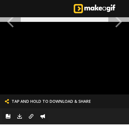
TAP AND HOLD TO DOWNLOAD & SHARE