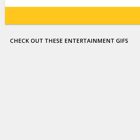
CHECK OUT THESE ENTERTAINMENT GIFS