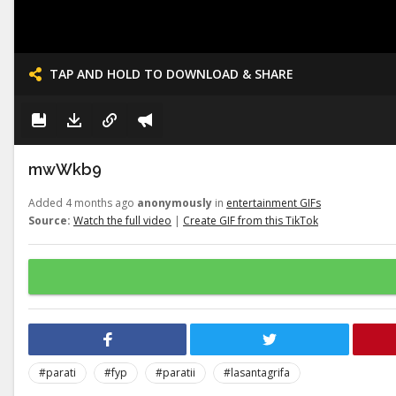
TAP AND HOLD TO DOWNLOAD & SHARE
mwWkb9
Added 4 months ago
anonymously
in
entertainment GIFs
Source:
Watch the full video
|
Create GIF from this TikTok
#parati
#fyp
#paratii
#lasantagrifa