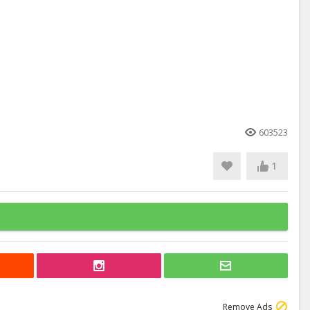
603523
1
Remove Ads