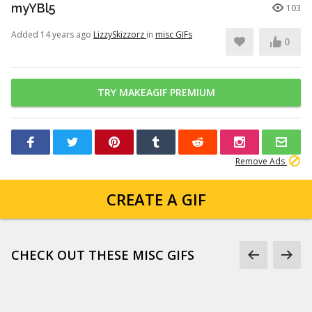
myYBl5
103
Added 14 years ago
LizzySkizzorz
in
misc GIFs
0
TRY MAKEAGIF PREMIUM
Remove Ads
CREATE A GIF
CHECK OUT THESE MISC GIFS