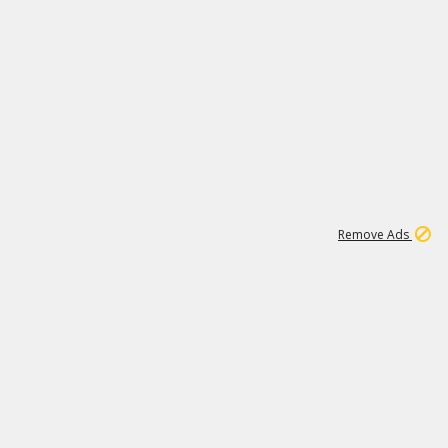
2
180K
Remove Ads