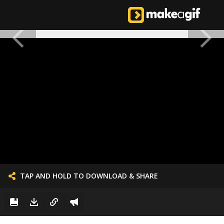
TAP AND HOLD TO DOWNLOAD & SHARE