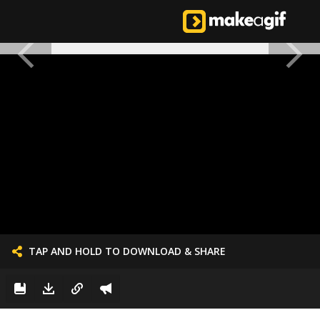
TAP AND HOLD TO DOWNLOAD & SHARE