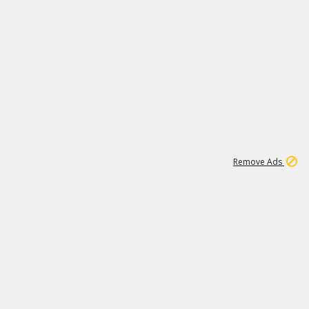
2
180K
Remove Ads