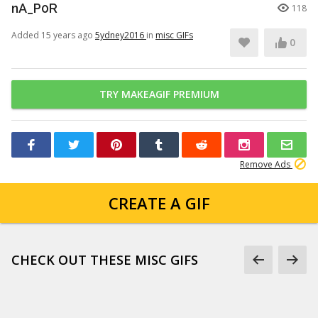
nA_P0R
118
Added 15 years ago
5ydney2016
in
misc GIFs
0
TRY MAKEAGIF PREMIUM
Remove Ads
CREATE A GIF
CHECK OUT THESE MISC GIFS