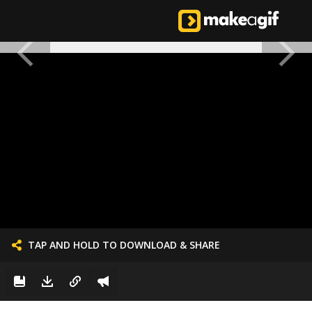
TAP AND HOLD TO DOWNLOAD & SHARE