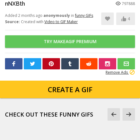
nNXBth
797888
Added 2 months ago
anonymously
in
funny GIFs
4
Source:
Created with
Video to GIF Maker
TRY MAKEAGIF PREMIUM
Remove Ads
CREATE A GIF
CHECK OUT THESE FUNNY GIFS