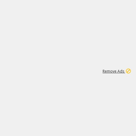
1
11
437K
Remove Ads